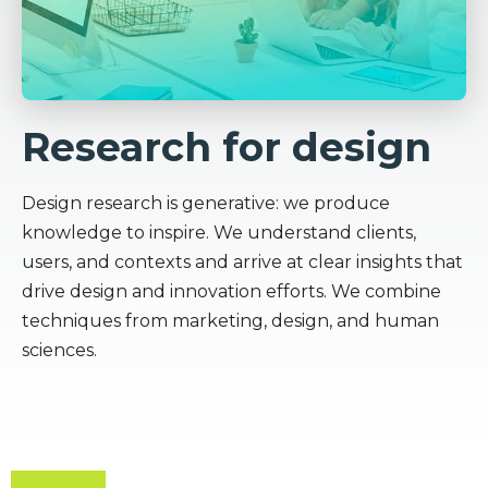
Research for design
Design research is generative: we produce
knowledge to inspire. We understand clients,
users, and contexts and arrive at clear insights that
drive design and innovation efforts. We combine
techniques from marketing, design, and human
sciences.