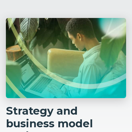
Strategy and
business model