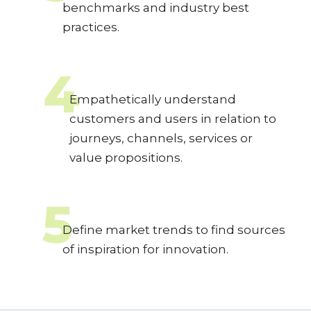
benchmarks and industry best
practices.
4
Empathetically understand
customers and users in relation to
journeys, channels, services or
value propositions.
5
Define market trends to find sources
of inspiration for innovation.