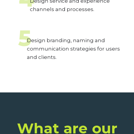
Design service and experience
channels and processes.
5
Design branding, naming and
communication strategies for users
and clients.
What are our