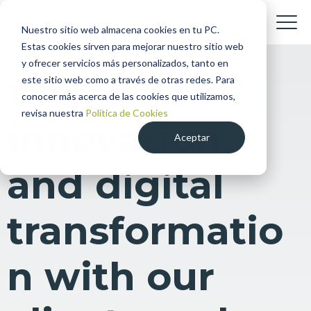
Nuestro sitio web almacena cookies en tu PC.
Estas cookies sirven para mejorar nuestro sitio web
y ofrecer servicios más personalizados, tanto en
We align
este sitio web como a través de otras redes. Para
conocer más acerca de las cookies que utilizamos,
revisa nuestra
Política de Cookies
innovation
Aceptar
and digital
transformatio
n with our