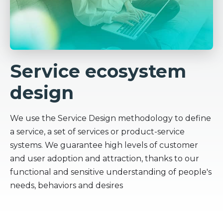
Service ecosystem
design
We use the Service Design methodology to define
a service, a set of services or product-service
systems. We guarantee high levels of customer
and user adoption and attraction, thanks to our
functional and sensitive understanding of people's
needs, behaviors and desires