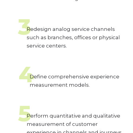
3
Redesign analog service channels
such as branches, offices or physical
service centers.
4
Define comprehensive experience
measurement models.
5
Perform quantitative and qualitative
measurement of customer
experience in channels and journeys,