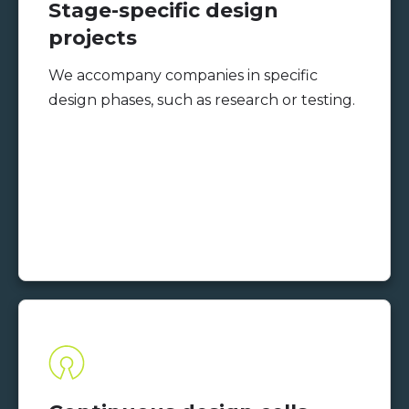
Stage-specific design
projects
We accompany companies in specific
design phases, such as research or testing.