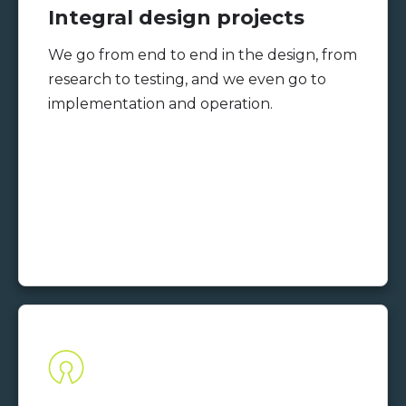
Integral design projects
We go from end to end in the design, from
research to testing, and we even go to
implementation and operation.