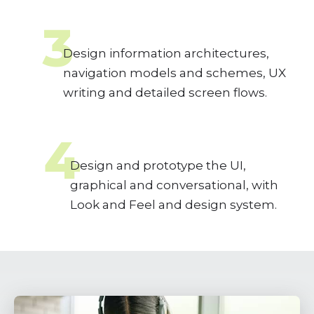
3
Design information architectures,
navigation models and schemes, UX
writing and detailed screen flows.
4
Design and prototype the UI,
graphical and conversational, with
Look and Feel and design system.