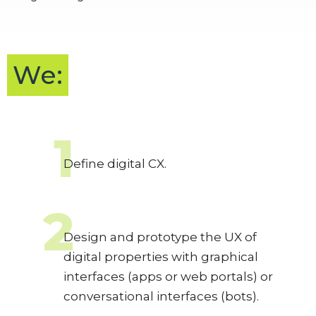
We:
1
Define digital CX.
2
Design and prototype the UX of
digital properties with graphical
interfaces (apps or web portals) or
conversational interfaces (bots).