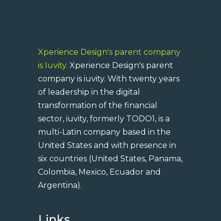
Xperience Design's parent company
is Iuvity.
Xperience Design's parent
company is iuvity. With twenty years
of leadership in the digital
transformation of the financial
sector, iuvity, formerly TODO1, is a
multi-Latin company based in the
United States and with presence in
six countries (United States, Panama,
Colombia, Mexico, Ecuador and
Argentina).
Links