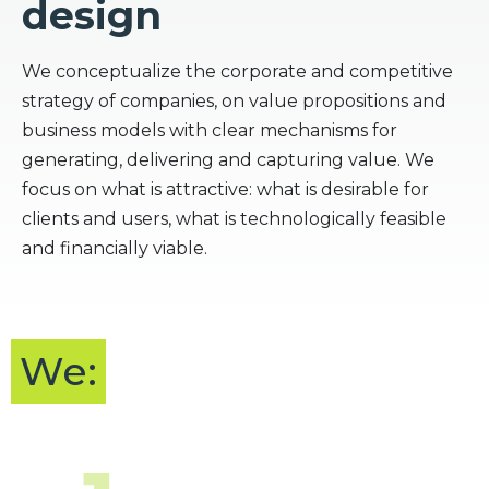
design
We conceptualize the corporate and competitive
strategy of companies, on value propositions and
business models with clear mechanisms for
generating, delivering and capturing value. We
focus on what is attractive: what is desirable for
clients and users, what is technologically feasible
and financially viable.
We: