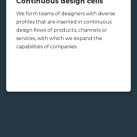
Continuous design cells
We form teams of designers with diverse
profiles that are inserted in continuous
design flows of products, channels or
services, with which we expand the
capabilities of companies.