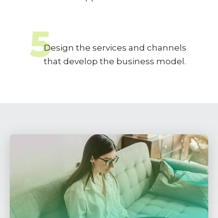
5
Design the services and channels
that develop the business model.