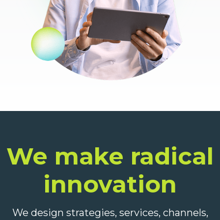
We make radical
innovation
We design strategies, services, channels,