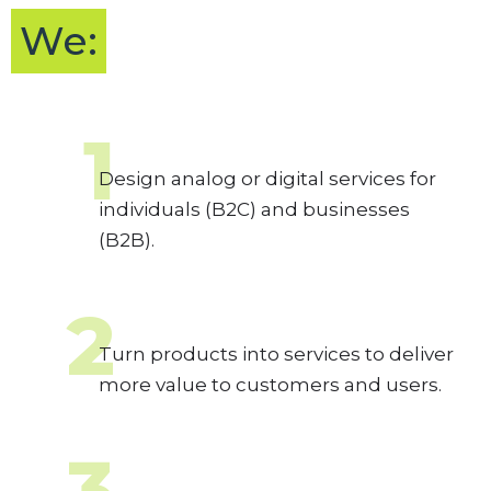
We:
1
Design analog or digital services for
individuals (B2C) and businesses
(B2B).
2
Turn products into services to deliver
more value to customers and users.
3