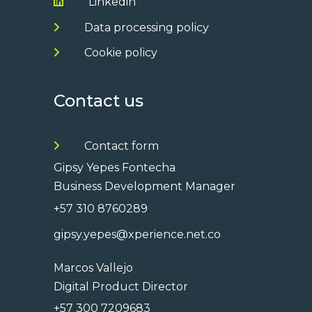
Linkedin
Data processing policy
Cookie policy
Contact us
Contact form
Gipsy Yepes Fontecha
Business Development Manager
+57 310 8760289
gipsy.yepes@xperience.net.co
Marcos Vallejo
Digital Product Director
+57 300 7209683