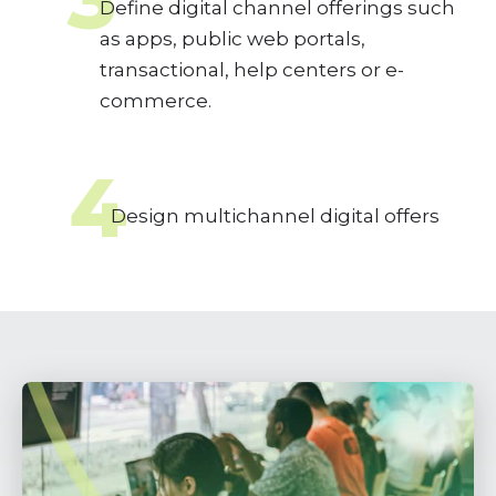
Define digital channel offerings such
as apps, public web portals,
transactional, help centers or e-
commerce.
4
Design multichannel digital offers