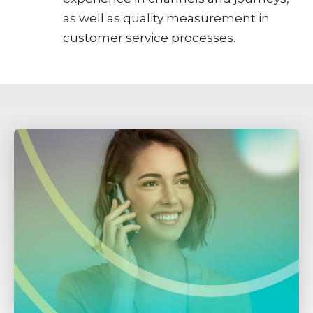
as well as quality measurement in
customer service processes.