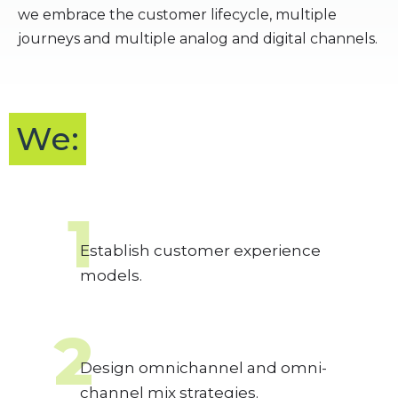
we embrace the customer lifecycle, multiple
journeys and multiple analog and digital channels.
We:
1
Establish customer experience
models.
2
Design omnichannel and omni-
channel mix strategies.