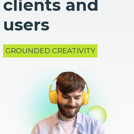
clients and
users
GROUNDED CREATIVITY