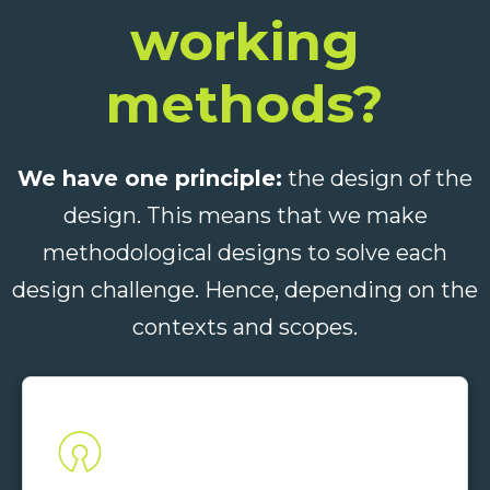
working
methods?
We have one principle:
the design of the
design. This means that we make
methodological designs to solve each
design challenge. Hence, depending on the
contexts and scopes.