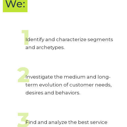
We:
1
Identify and characterize segments
and archetypes.
2
Investigate the medium and long-
term evolution of customer needs,
desires and behaviors.
3
Find and analyze the best service