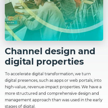
Channel design and
digital properties
To accelerate digital transformation, we turn
digital presences, such as apps or web portals, into
high-value, revenue-impact properties. We have a
more structured and comprehensive design and
management approach than was used in the early
stages of digital.