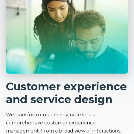
Customer experience
and service design
We transform customer service into a
comprehensive customer experience
management. From a broad view of interactions,