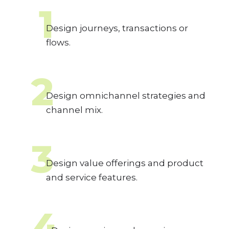
1
Design journeys, transactions or
flows.
2
Design omnichannel strategies and
channel mix.
3
Design value offerings and product
and service features.
4