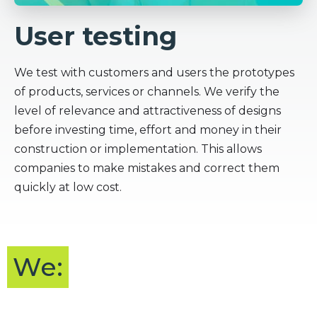
User testing
We test with customers and users the prototypes
of products, services or channels. We verify the
level of relevance and attractiveness of designs
before investing time, effort and money in their
construction or implementation. This allows
companies to make mistakes and correct them
quickly at low cost.
We: