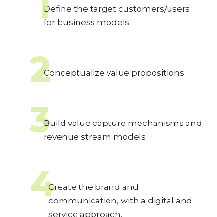
1
Define the target customers/users
for business models.
2
Conceptualize value propositions.
3
Build value capture mechanisms and
revenue stream models
4
Create the brand and
communication, with a digital and
service approach.