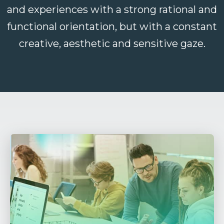
and experiences with a strong rational and
functional orientation, but with a constant
creative, aesthetic and sensitive gaze.