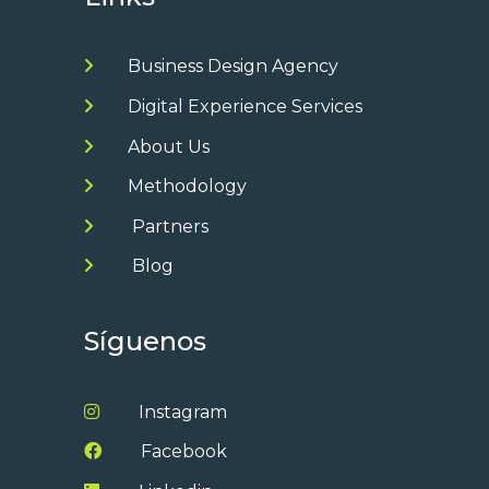
Business Design Agency
Digital Experience Services
About Us
Methodology
Partners
Blog
Síguenos
Instagram
Facebook