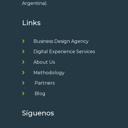
Argentina).
Links
Business Design Agency
Digital Experience Services
About Us
Methodology
Partners
Blog
Síguenos