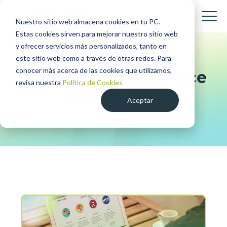
Nuestro sitio web almacena cookies en tu PC.
Estas cookies sirven para mejorar nuestro sitio web
y ofrecer servicios más personalizados, tanto en
este sitio web como a través de otras redes. Para
conocer más acerca de las cookies que utilizamos,
Ambidextrous Service
revisa nuestra
Política de Cookies
Design Blog
Aceptar