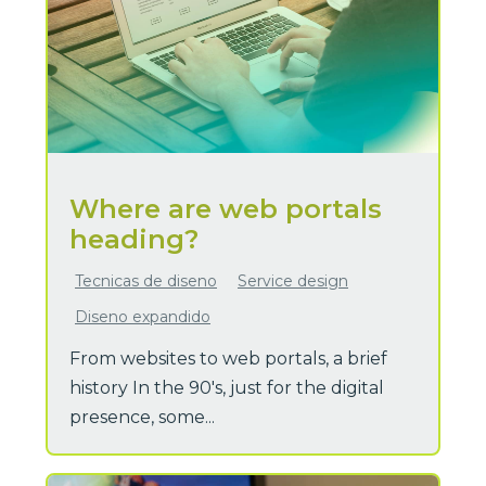
Where are web portals
heading?
Tecnicas de diseno
Service design
Diseno expandido
From websites to web portals, a brief
history In the 90's, just for the digital
presence, some...