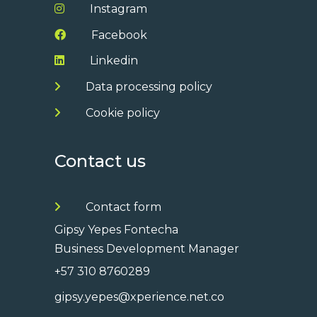
Instagram
Facebook
Linkedin
Data processing policy
Cookie policy
Contact us
Contact form
Gipsy Yepes Fontecha
Business Development Manager
+57 310 8760289
gipsy.yepes@xperience.net.co