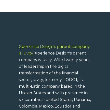
Xperience Design's parent company
is Iuvity.
Xperience Design's parent
company is iuvity. With twenty years
of leadership in the digital
transformation of the financial
sector, iuvity, formerly TODO1, is a
multi-Latin company based in the
United States and with presence in
six countries (United States, Panama,
Colombia, Mexico, Ecuador and