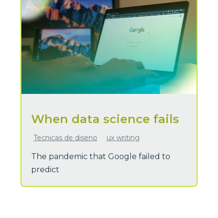
When data science fails
Tecnicas de diseno
ux writing
The pandemic that Google failed to
predict