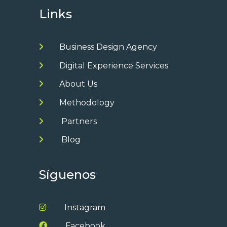
Links
Business Design Agency
Digital Experience Services
About Us
Methodology
Partners
Blog
Síguenos
Instagram
Facebook