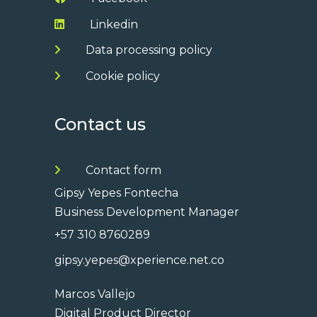
Linkedin
Data processing policy
Cookie policy
Contact us
Contact form
Gipsy Yepes Fontecha
Business Development Manager
+57 310 8760289
gipsy.yepes@xperience.net.co
Marcos Vallejo
Digital Product Director