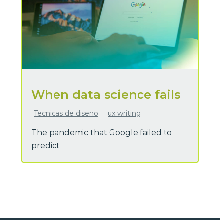
When data science fails
Tecnicas de diseno
ux writing
The pandemic that Google failed to
predict