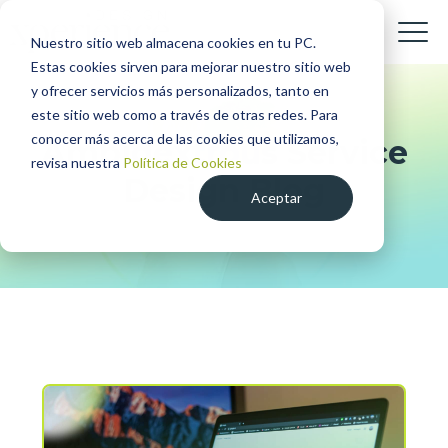
Nuestro sitio web almacena cookies en tu PC.
Estas cookies sirven para mejorar nuestro sitio web
y ofrecer servicios más personalizados, tanto en
este sitio web como a través de otras redes. Para
conocer más acerca de las cookies que utilizamos,
Ambidextrous Service
revisa nuestra
Política de Cookies
Design Blog
Aceptar