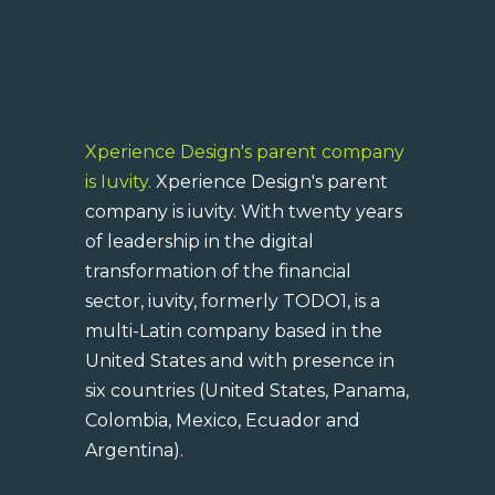
Xperience Design's parent company
is Iuvity.
Xperience Design's parent
company is iuvity. With twenty years
of leadership in the digital
transformation of the financial
sector, iuvity, formerly TODO1, is a
multi-Latin company based in the
United States and with presence in
six countries (United States, Panama,
Colombia, Mexico, Ecuador and
Argentina).