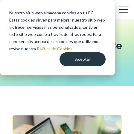
Nuestro sitio web almacena cookies en tu PC.
Estas cookies sirven para mejorar nuestro sitio web
y ofrecer servicios más personalizados, tanto en
este sitio web como a través de otras redes. Para
conocer más acerca de las cookies que utilizamos,
Ambidextrous Service
revisa nuestra
Política de Cookies
Design Blog
Aceptar