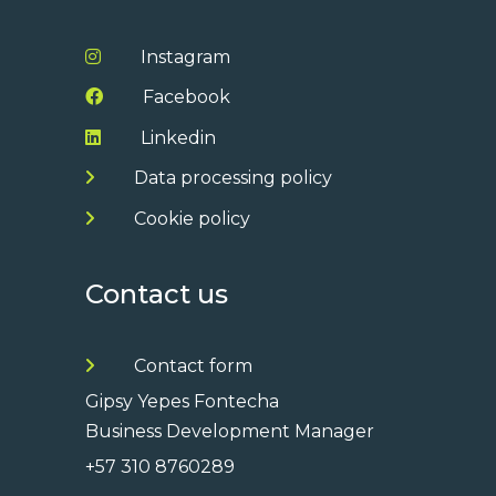
Instagram
Facebook
Linkedin
Data processing policy
Cookie policy
Contact us
Contact form
Gipsy Yepes Fontecha
Business Development Manager
+57 310 8760289