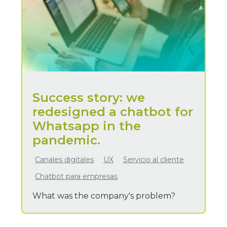
Success story: we
redesigned a chatbot for
Whatsapp in the
pandemic.
Canales digitales
UX
Servicio al cliente
Chatbot para empresas
What was the company's problem?