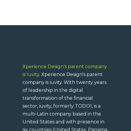
Xperience Design's parent company
is Iuvity.
Xperience Design's parent
company is iuvity. With twenty years
of leadership in the digital
transformation of the financial
sector, iuvity, formerly TODO1, is a
multi-Latin company based in the
United States and with presence in
six countries (United States, Panama,