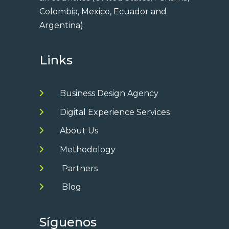
Colombia, Mexico, Ecuador and
Argentina).
Links
Business Design Agency
Digital Experience Services
About Us
Methodology
Partners
Blog
Síguenos