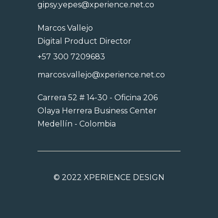
gipsy.yepes@xperience.net.co
Marcos Vallejo
Digital Product Director
+57 300 7209683
marcos.vallejo@xperience.net.co
Carrera 52 # 14-30 - Oficina 206
Olaya Herrera Business Center
Medellín - Colombia
©
2022 XPERIENCE DESIGN