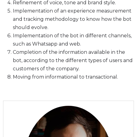
Refinement of voice, tone and brand style.
Implementation of an experience measurement
and tracking methodology to know how the bot
should evolve.
Implementation of the bot in different channels,
such as Whatsapp and web.
Completion of the information available in the
bot, according to the different types of users and
customers of the company.
Moving from informational to transactional.
Autor