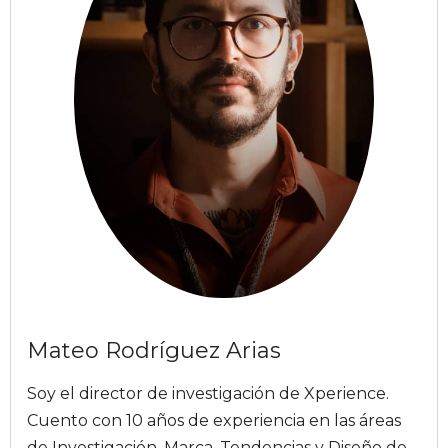
Mateo Rodríguez Arias
Soy el director de investigación de Xperience.
Cuento con 10 años de experiencia en las áreas
de Investigación, Marca, Tendencias y Diseño de