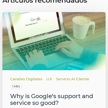
Artículos recomendados
Canales Digitales
UX
Servicio Al Cliente
1 MIN
Why is Google's support and
service so good?