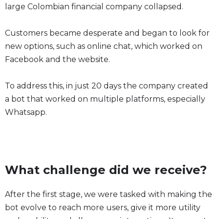
large Colombian financial company collapsed.
Customers became desperate and began to look for
new options, such as online chat, which worked on
Facebook and the website.
To address this, in just 20 days the company created
a bot that worked on multiple platforms, especially
Whatsapp.
What challenge did we receive?
After the first stage, we were tasked with making the
bot evolve to reach more users, give it more utility