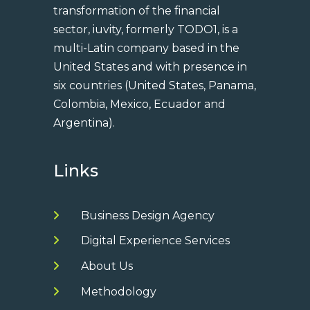
transformation of the financial
sector, iuvity, formerly TODO1, is a
multi-Latin company based in the
United States and with presence in
six countries (United States, Panama,
Colombia, Mexico, Ecuador and
Argentina).
Links
Business Design Agency
Digital Experience Services
About Us
Methodology