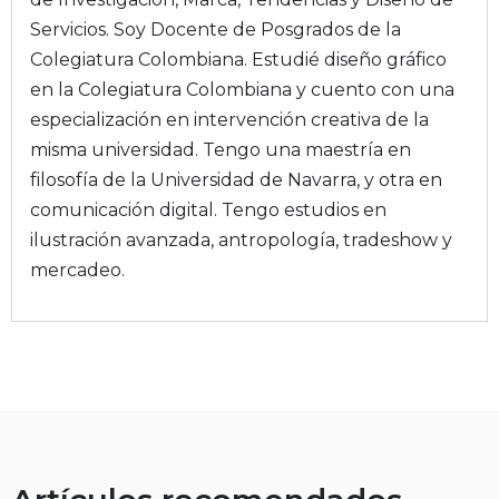
Servicios. Soy Docente de Posgrados de la
Colegiatura Colombiana. Estudié diseño gráfico
en la Colegiatura Colombiana y cuento con una
especialización en intervención creativa de la
misma universidad. Tengo una maestría en
filosofía de la Universidad de Navarra, y otra en
comunicación digital. Tengo estudios en
ilustración avanzada, antropología, tradeshow y
mercadeo.