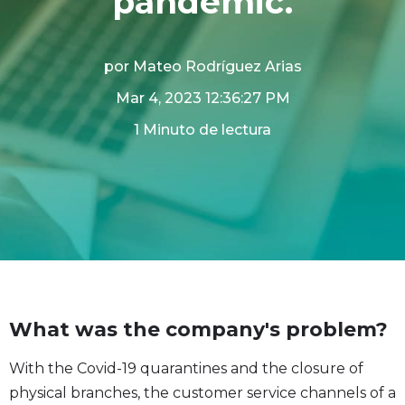
pandemic.
por
Mateo Rodríguez Arias
Mar 4, 2023 12:36:27 PM
1 Minuto de lectura
What was the company's problem?
With the Covid-19 quarantines and the closure of
physical branches, the customer service channels of a