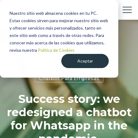
Nuestro sitio web almacena cookies en tu PC.
Estas cookies sirven para mejorar nuestro sitio web
y ofrecer servicios más personalizados, tanto en
este sitio web como a través de otras redes. Para
conocer más acerca de las cookies que utilizamos,
revisa nuestra
Política de Cookies
Canales Digitales
UX
Aceptar
Servicio Al Cliente
Chatbot Para Empresas
Success story: we
redesigned a chatbot
for Whatsapp in the