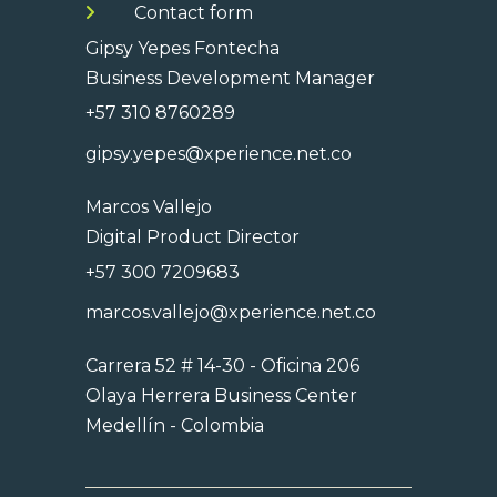
Contact form
Gipsy Yepes Fontecha
Business Development Manager
+57 310 8760289
gipsy.yepes@xperience.net.co
Marcos Vallejo
Digital Product Director
+57 300 7209683
marcos.vallejo@xperience.net.co
Carrera 52 # 14-30 - Oficina 206
Olaya Herrera Business Center
Medellín - Colombia