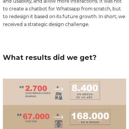
and usability, and allow more interactions. It was not
to create a chatbot for Whatsapp from scratch, but
to redesign it based on its future growth. In short, we
received a strategic design challenge.
What results did we get?