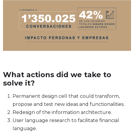
What actions did we take to
solve it?
Permanent design cell that could transform,
propose and test new ideas and functionalities.
Redesign of the information architecture.
User language research to facilitate financial
language.