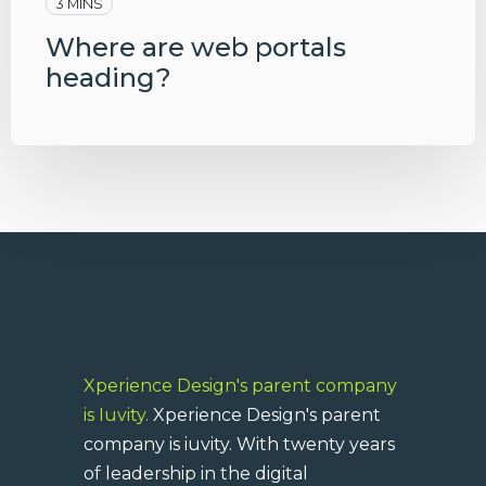
3 MINS
Where are web portals
heading?
Xperience Design's parent company
is Iuvity.
Xperience Design's parent
company is iuvity. With twenty years
of leadership in the digital