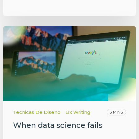
Tecnicas De Diseno
Ux Writing
3 MINS
When data science fails