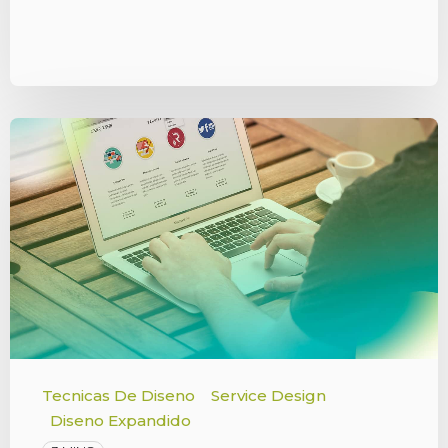
Tecnicas De Diseno
Service Design
Diseno Expandido