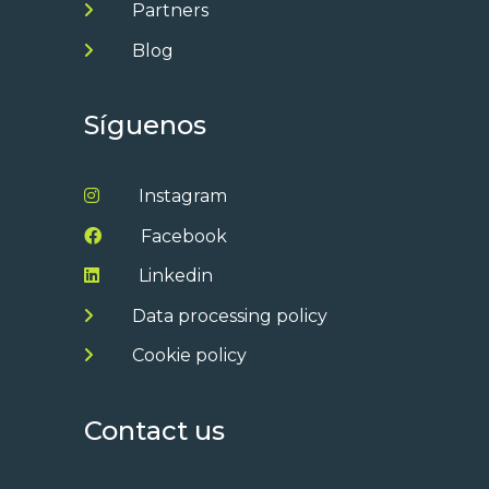
Partners
Blog
Síguenos
Instagram
Facebook
Linkedin
Data processing policy
Cookie policy
Contact us